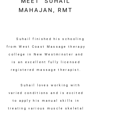
MEET SUHAIL
MAHAJAN, RMT
Suhail finished his schooling
from West Coast Massage therapy
college in New Westminster and
is an excellent fully
licensed
registered
massage therapist.
Suhail loves working with
varied conditions and is excited
to apply his manual skills in
treating various muscle skeletal
ailments. Suhail uses holistic
approach and believes that