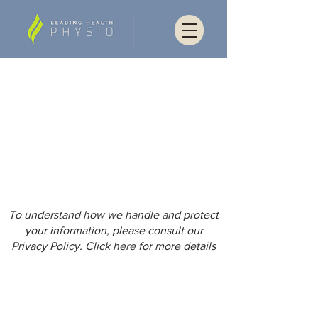
To understand how we handle and protect
your information, please consult our
Privacy Policy. Click
here
for more details